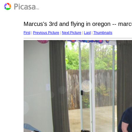
Marcus's 3rd and flying in oregon -- mar
First
|
Previous Picture
|
Next Picture
|
Last
|
Thumbnails