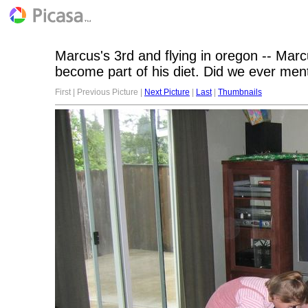
Marcus's 3rd and flying in oregon -- Mar
become part of his diet. Did we ever ment
First | Previous Picture |
Next Picture
|
Last
|
Thumbnails