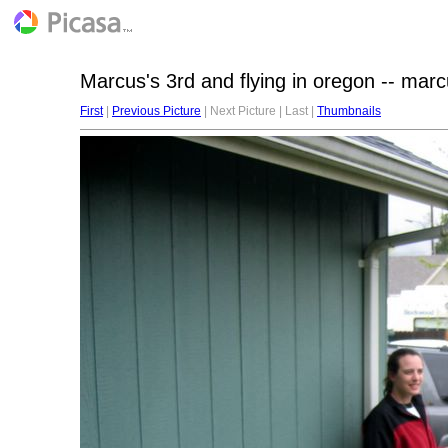
Marcus's 3rd and flying in oregon -- mar
First
|
Previous Picture
| Next Picture | Last |
Thumbnails