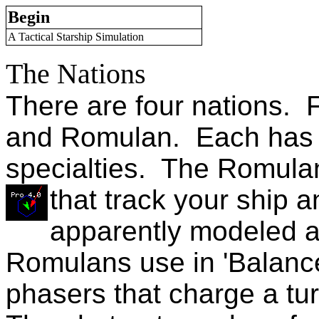
Begin
A Tactical Starship Simulation
The Nations
There are four nations. F
and Romulan. Each has d
specialties. The Romul
that track your ship 
apparently modeled a
Romulans use in 'Balance
phasers that charge a tu