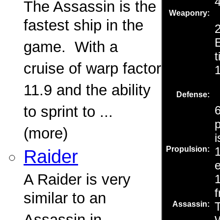
The Assassin is the
fastest ship in the
game. With a
cruise of warp factor
11.9 and the ability
to sprint to ...
(more)
Raider
A Raider is very
similar to an