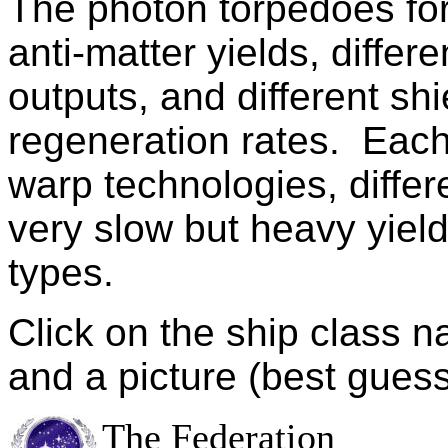
The photon torpedoes for
anti-matter yields, diff
outputs, and different shi
regeneration rates. Each 
warp technologies, differ
very slow but heavy yield
types.
Click on the ship class n
and a picture (best guess
The Federation