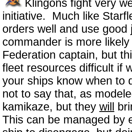
Klingons fight very w
initiative. Much like Starf
orders well and use good 
commander is more likely t
Federation captain, but t
fleet resources difficult if
your ships know when to d
not to say that, as modele
kamikaze, but they
will
bri
This can be managed by e