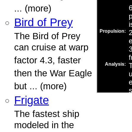
... (more)
Bird of Prey
The Bird of Prey
can cruise at warp
factor 4.3, faster
then the War Eagle
but ... (more)
Frigate
The fastest ship
modeled in the