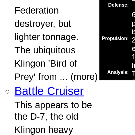
Federation
destroyer, but
lighter tonnage.
The ubiquitous
Klingon 'Bird of
Prey' from ... (more)
Battle Cruiser
This appears to be
the D-7, the old
Klingon heavy