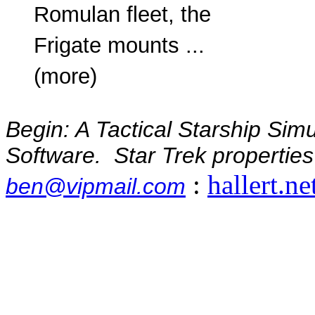
Romulan fleet, the
Frigate mounts ...
(more)
Begin: A Tactical Starship Sim
Software. Star Trek properties
:
hallert.ne
ben@vipmail.com