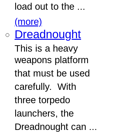
load out to the ...
(more)
Dreadnought
This is a heavy
weapons platform
that must be used
carefully. With
three torpedo
launchers, the
Dreadnought can ...