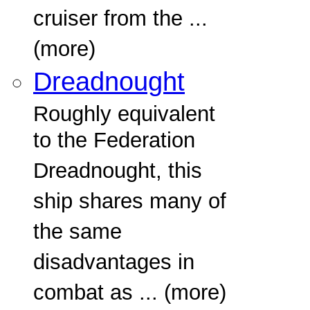
cruiser from the ...
(more)
Dreadnought
Roughly equivalent
to the Federation
Dreadnought, this
ship shares many of
the same
disadvantages in
combat as ... (more)