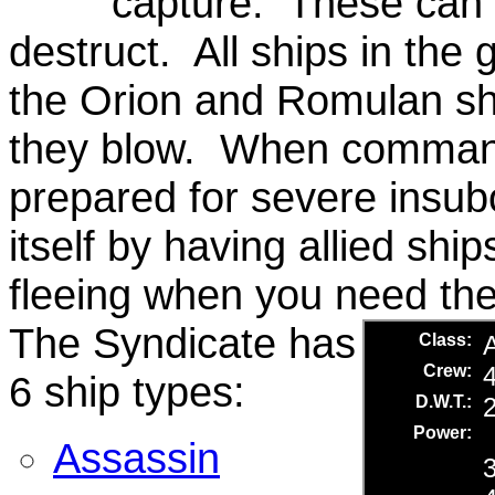
capture. These can b
destruct. All ships in the
the Orion and Romulan sh
they blow. When commandi
prepared for severe insub
itself by having allied shi
fleeing when you need the
The Syndicate has
6 ship types:
Assassin