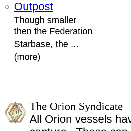
Outpost
Though smaller
then the Federation
Starbase, the ...
(more)
The Orion Syndicate
All Orion vessels ha