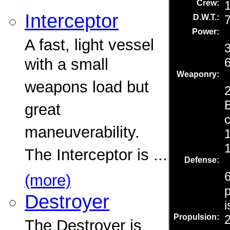
Interceptor
A fast, light vessel
with a small
weapons load but
great
maneuverability.
The Interceptor is ...
(more)
Destroyer
The Destroyer is