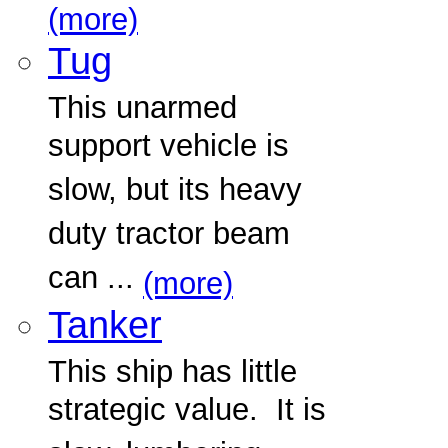
(more)
Tug
This unarmed
support vehicle is
slow, but its heavy
duty tractor beam
can ...
(more)
Tanker
This ship has little
strategic value. It is