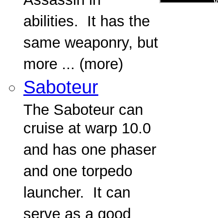
Assassin in
abilities. It has the
same weaponry, but
more ... (more)
Saboteur
The Saboteur can
cruise at warp 10.0
and has one phaser
and one torpedo
launcher. It can
serve as a good