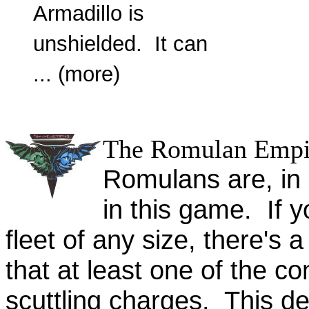
Armadillo is
unshielded. It can
... (more)
The Romulan Empi
Romulans are, in 
in this game. If 
fleet of any size, there's a
that at least one of the co
scuttling charges. This de