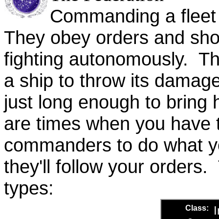
Commanding a fleet o
They obey orders and sho
fighting autonomously. T
a ship to throw its damag
just long enough to bring
are times when you have to
commanders to do what yo
they'll follow your orders
types: