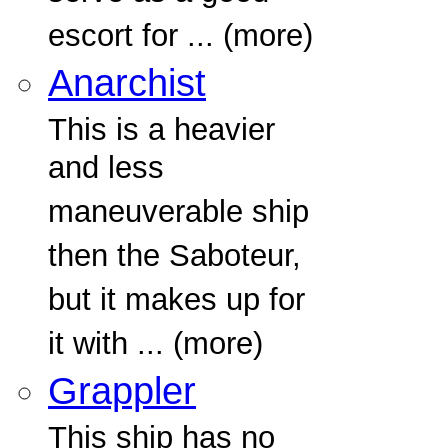
escort for ... (more)
Anarchist
This is a heavier
and less
maneuverable ship
then the Saboteur,
but it makes up for
it with ... (more)
Grappler
This ship has no