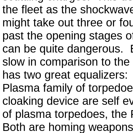
the fleet as the shockwav
might take out three or fo
past the opening stages of
can be quite dangerous. E
slow in comparison to the
has two great equalizers:
Plasma family of torpedo
cloaking device are self 
of plasma torpedoes, the
Both are homing weapons,