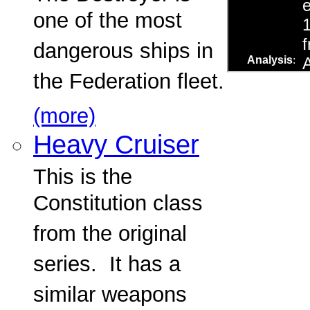
one of the most
dangerous ships in
the Federation fleet.
(more)
Heavy Cruiser
This is the
Constitution class
from the original
series. It has a
similar weapons