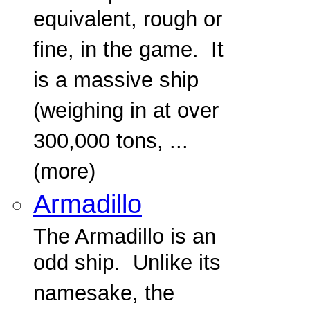
equivalent, rough or
fine, in the game. It
is a massive ship
(weighing in at over
300,000 tons, ...
(more)
Armadillo
The Armadillo is an
odd ship. Unlike its
namesake, the