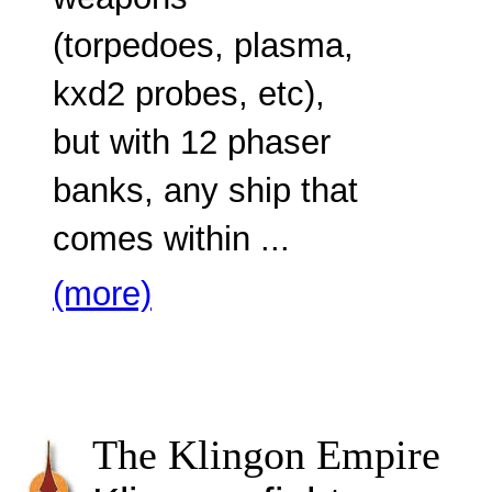
weapons
(torpedoes, plasma,
kxd2 probes, etc),
but with 12 phaser
banks, any ship that
comes within ...
(more)
The Klingon Empire