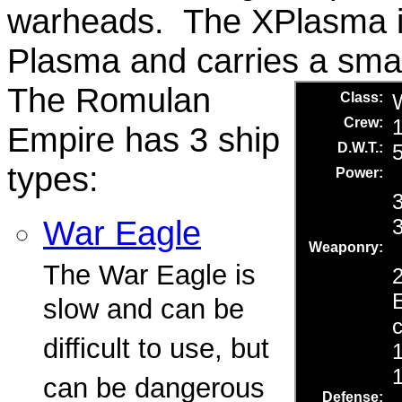
warheads. The XPlasma is 
Plasma and carries a sma
The Romulan
Empire has 3 ship
types:
War Eagle
The War Eagle is
slow and can be
difficult to use, but
can be dangerous