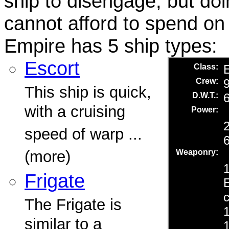
ship to disengage, but do
cannot afford to spend on 
Empire has 5 ship types:
Escort
This ship is quick,
with a cruising
speed of warp ...
(more)
Frigate
The Frigate is
similar to a