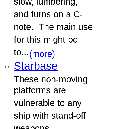
slow, lumbering,
and turns on a C-
note. The main use
for this might be
to...
(more)
Starbase
These non-moving
platforms are
vulnerable to any
ship with stand-off