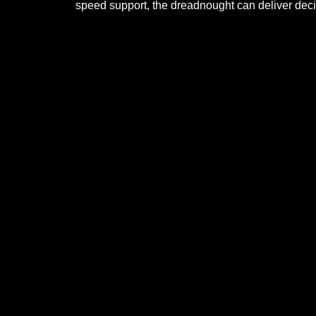
speed support, the dreadnought can deliver deci