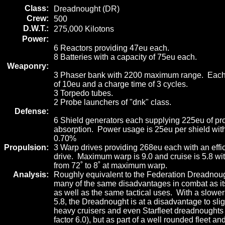
Class:
Dreadnought (DR)
Crew:
500
D.W.T.:
275,000 Kilotons
Power:
6 Reactors providing 47eu each.
8 Batteries with a capacity of 75eu each.
Weaponry:
3 Phaser bank with 2200 maximum range. Each 
of 10eu and a charge time of 3 cycles.
3 Torpedo tubes.
2 Probe launchers of "dnk" class.
Defense:
6 Shield generators each supplying 225eu of pr
absorption. Power usage is 25eu per shield with
0.70%
Propulsion:
3 Warp drives providing 268eu each with an effi
drive. Maximum warp is 9.0 and cruise is 5.8 wit
from 72˚ to 8˚ at maximum warp.
Analysis:
Roughly equivalent to the Federation Dreadnough
many of the same disadvantages in combat as it
as well as the same tactical uses. With a slowe
5.8, the Dreadnought is at a disadvantage to sligh
heavy cruisers and even Starfleet dreadnoughts 
factor 6.0), but as part of a well rounded fleet an