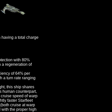
having a total charge
otection with 80%
 a regeneration of
ciency of 64% per
h a turn rate ranging
t, this ship shares
s human counterpart,
r cruise speed of warp
tly faster Starfleet
(both cruise at warp
d with the proper high