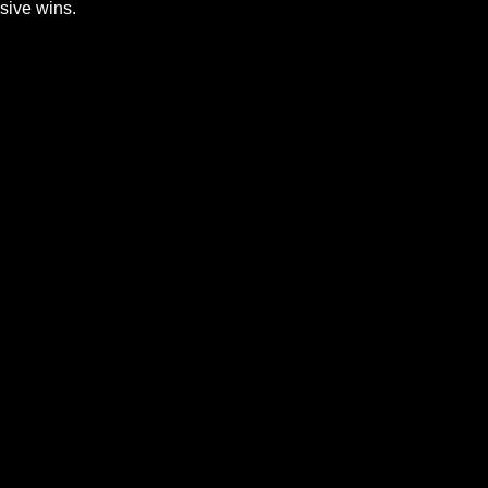
sive wins.