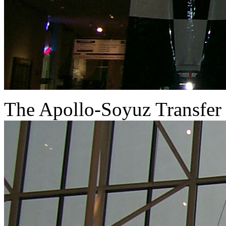
The Apollo-Soyuz Transfer 