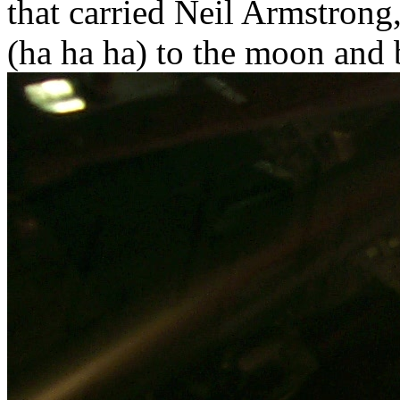
that carried Neil Armstrong
(ha ha ha) to the moon and 