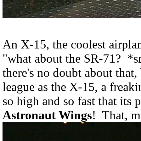
An X-15, the coolest airpla
"what about the SR-71? *sn
there's no doubt about that, 
league as the X-15, a fre
so high and so fast that its p
Astronaut Wings
! That, my