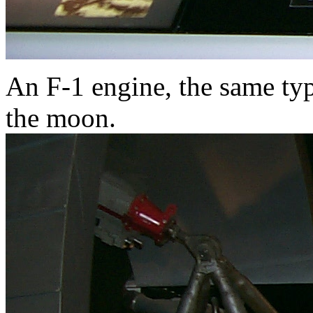
An F-1 engine, the same typ
the moon.