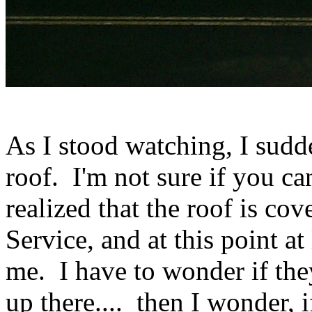
As I stood watching, I sud
roof. I'm not sure if you can
realized that the roof is co
Service, and at this point at
me. I have to wonder if the
up there.... then I wonder, 