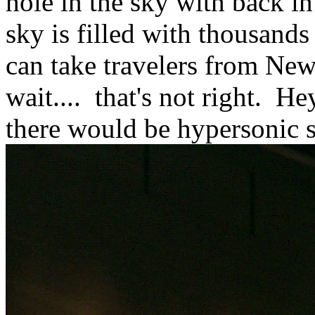
hole in the sky with back in
sky is filled with thousands
can take travelers from New
wait.... that's not right. H
there would be hypersonic 