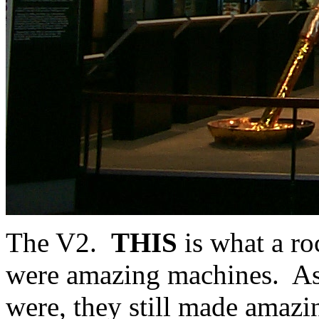
The V2.
THIS
is what a ro
were amazing machines. As m
were, they still made amazi