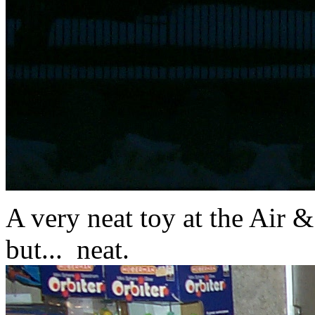
A very neat toy at the Air 
but... neat.