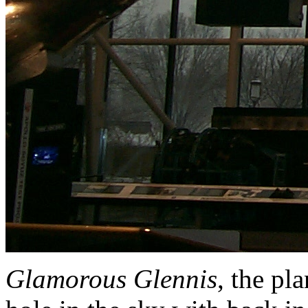
Glamorous Glennis
, the pl