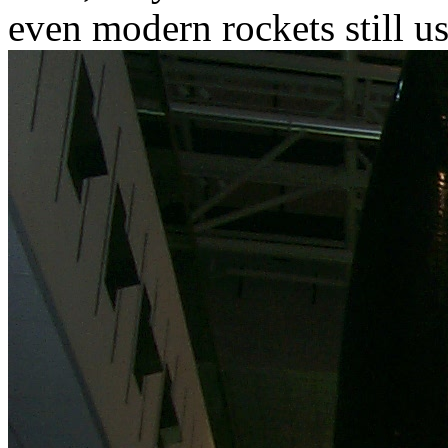
even modern rockets still us