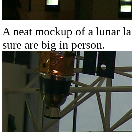
A neat mockup of a lunar la
sure are big in person.