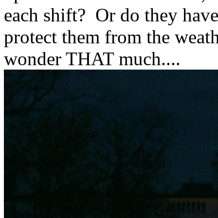
each shift? Or do they have
protect them from the weath
wonder THAT much....