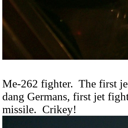
Me-262 fighter. The first je
dang Germans, first jet fight
missile. Crikey!