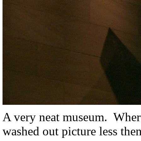
A very neat museum. Where 
washed out picture less the