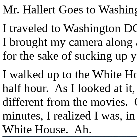
Mr. Hallert Goes to Washin
I traveled to Washington D
I brought my camera along 
for the sake of sucking up 
I walked up to the White Ho
half hour. As I looked at it
different from the movies. 
minutes, I realized I was, in
White House. Ah.