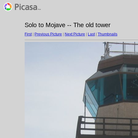
Solo to Mojave -- The old tower
First
|
Previous Picture
|
Next Picture
|
Last
|
Thumbnails