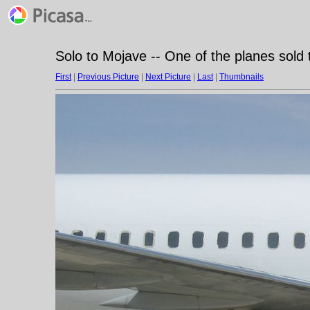
Solo to Mojave -- One of the planes sold t
First
|
Previous Picture
|
Next Picture
|
Last
|
Thumbnails